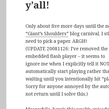
y’all!
Only about five more days until the n
“Giant’s Shoulders”
blog carnival. I sti
need to pick a paper. ARGH!
(UPDATE 20081126: I’ve removed the
embedded flash player – it seems to
ignore me when I explicitly tell it NOT
automatically start playing rather th
waiting until you intentionally hit “pl
Sorry for anyone annoyed by the aut
not return until I solve this.)