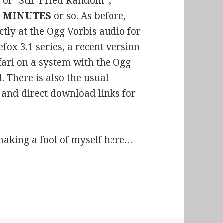
e of “Stir-Fried Random”,
E MINUTES
or so. As before,
ctly at the Ogg Vorbis audio for
efox 3.1 series, a recent version
afari on a system with the
Ogg
. There is also the usual
nd direct download links for
making a fool of myself here…
p 02:Sex, Violence, and Cinnamon Bears, y’all!