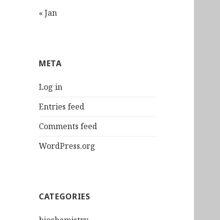
« Jan
META
Log in
Entries feed
Comments feed
WordPress.org
CATEGORIES