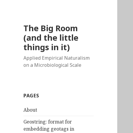
The Big Room
(and the little
things in it)
Applied Empirical Naturalism
on a Microbiological Scale
PAGES
About
Geostring: format for
embedding geotags in