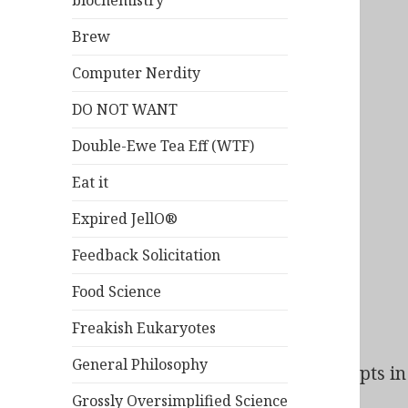
biochemistry
Brew
Computer Nerdity
DO NOT WANT
Double-Ewe Tea Eff (WTF)
Eat it
Expired JellO®
Feedback Solicitation
Food Science
Freakish Eukaryotes
General Philosophy
Bad Behavior
has blocked
163
access attempts in 
Grossly Oversimplified Science