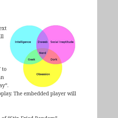
ext
ll
 to
an
ay”.
oplay. The embedded player will