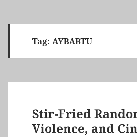
Tag:
AYBABTU
Stir-Fried Rando
Violence, and Ci