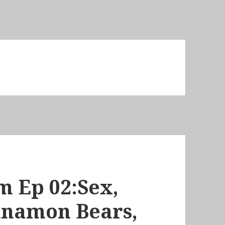
m Ep 02:Sex,
nnamon Bears,