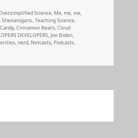
Oversimplified Science
,
Me, me, me
,
,
Shenanigans
,
Teaching Science
,
,
Candy
,
Cinnamon Bears
,
Cloud
LOPERS DEVELOPERS
,
Joe Biden
,
orities
,
nerd
,
Netcasts
,
Podcasts
,
ed Random Ep 02:Sex, Violence, and Cinnamon Bears, y’all!