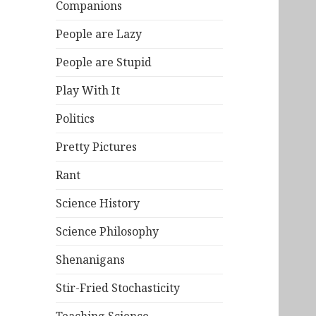
Companions
People are Lazy
People are Stupid
Play With It
Politics
Pretty Pictures
Rant
Science History
Science Philosophy
Shenanigans
Stir-Fried Stochasticity