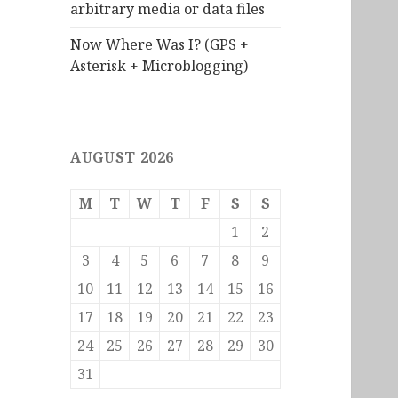
arbitrary media or data files
Now Where Was I? (GPS +
Asterisk + Microblogging)
AUGUST 2026
M
T
W
T
F
S
S
1
2
3
4
5
6
7
8
9
10
11
12
13
14
15
16
17
18
19
20
21
22
23
24
25
26
27
28
29
30
31