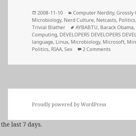
Posted
Categories
2008-11-10
Computer Nerdity
,
Grossly 
on
Microbiology
,
Nerd Culture
,
Netcasts
,
Politics
Tags
Trivial Blather
AYBABTU
,
Barack Obama
Computing
,
DEVELOPERS DEVELOPERS DEVE
language
,
Linux
,
Microbiology
,
Microsoft
,
Min
on Stir-Fri
Politics
,
RIAA
,
Sex
2 Comments
Proudly powered by WordPress
the last 7 days.