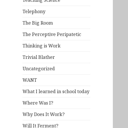
Teaching Science
Telephony
The Big Room
The Perceptive Peripatetic
Thinking is Work
Trivial Blather
Uncategorized
WANT
What I learned in school today
Where Was I?
Why Does It Work?
Will It Ferment?