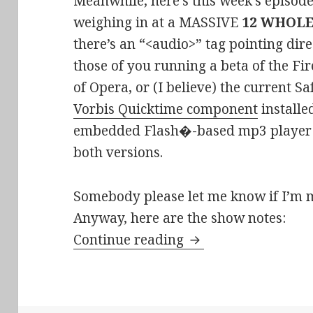
Meanwhile, here’s this week’s episod
weighing in at a MASSIVE
12 WHOL
there’s an “<audio>” tag pointing dire
those of you running a beta of the Fir
of Opera, or (I believe) the current S
Vorbis Quicktime component
installed
embedded Flash�-based mp3 player a
both versions.
Somebody please let me know if I’m 
Anyway, here are the show notes:
Stir-Fried Random E
Continue reading