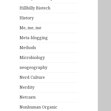
Hillbilly Biotech
History
Me, me, me
Meta-blogging
Methods
Microbiology
neogeography
Nerd Culture
Nerdity
Netcasts
Nonhuman Organic