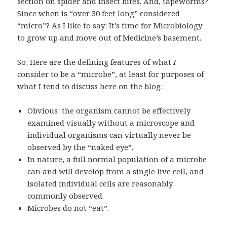
section on spider and insect bites. And, tapeworms?
Since when is “over 30 feet long” considered
“micro”? As I like to say: It’s time for Microbiology
to grow up and move out of Medicine’s basement.
So: Here are the defining features of what
I
consider to be a “microbe”, at least for purposes of
what I tend to discuss here on the blog:
Obvious: the organism cannot be effectively
examined visually without a microscope and
individual organisms can virtually never be
observed by the “naked eye”.
In nature, a full normal population of a microbe
can and will develop from a single live cell, and
isolated individual cells are reasonably
commonly observed.
Microbes do not “eat”.