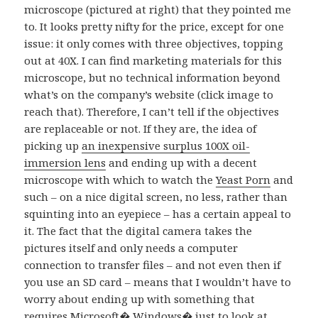
microscope (pictured at right) that they pointed me
to. It looks pretty nifty for the price, except for one
issue: it only comes with three objectives, topping
out at 40X. I can find marketing materials for this
microscope, but no technical information beyond
what’s on the company’s website (click image to
reach that). Therefore, I can’t tell if the objectives
are replaceable or not. If they are, the idea of
picking up
an inexpensive surplus 100X oil-
immersion lens
and ending up with a decent
microscope with which to watch the
Yeast Porn
and
such – on a nice digital screen, no less, rather than
squinting into an eyepiece – has a certain appeal to
it. The fact that the digital camera takes the
pictures itself and only needs a computer
connection to transfer files – and not even then if
you use an SD card – means that I wouldn’t have to
worry about ending up with something that
requires Microsoft� Windows� just to look at