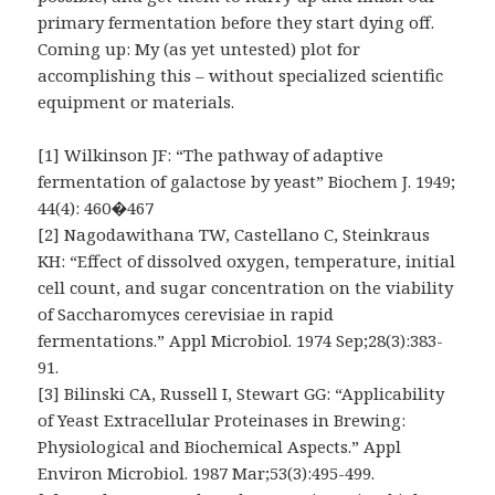
primary fermentation before they start dying off.
Coming up: My (as yet untested) plot for
accomplishing this – without specialized scientific
equipment or materials.
[1] Wilkinson JF: “The pathway of adaptive
fermentation of galactose by yeast” Biochem J. 1949;
44(4): 460�467
[2] Nagodawithana TW, Castellano C, Steinkraus
KH: “Effect of dissolved oxygen, temperature, initial
cell count, and sugar concentration on the viability
of Saccharomyces cerevisiae in rapid
fermentations.” Appl Microbiol. 1974 Sep;28(3):383-
91.
[3] Bilinski CA, Russell I, Stewart GG: “Applicability
of Yeast Extracellular Proteinases in Brewing:
Physiological and Biochemical Aspects.” Appl
Environ Microbiol. 1987 Mar;53(3):495-499.