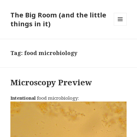
The Big Room (and the little
things in it)
MENU
AND
WIDGETS
Tag:
food microbiology
Microscopy Preview
Intentional
food microbiology: