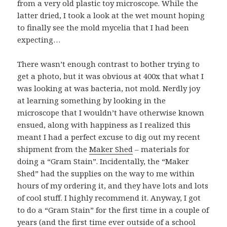
from a very old plastic toy microscope. While the
latter dried, I took a look at the wet mount hoping
to finally see the mold mycelia that I had been
expecting…
There wasn’t enough contrast to bother trying to
get a photo, but it was obvious at 400x that what I
was looking at was bacteria, not mold. Nerdly joy
at learning something by looking in the
microscope that I wouldn’t have otherwise known
ensued, along with happiness as I realized this
meant I had a perfect excuse to dig out my recent
shipment from the
Maker Shed
– materials for
doing a “Gram Stain”. Incidentally, the “Maker
Shed” had the supplies on the way to me within
hours of my ordering it, and they have lots and lots
of cool stuff. I highly recommend it. Anyway, I got
to do a “Gram Stain” for the first time in a couple of
years (and the first time ever outside of a school