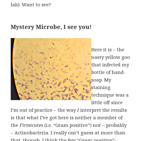
lab). Want to see?
Mystery Microbe, I see you!
Here it is – the
nasty yellow goo
that infected my
bottle of hand-
soap. My
staining
technique was a
little off since
I’m out of practice – the way
I
interpret the results
is that what I’ve got here is neither a member of
the
Firmicutes
(i.e. “Gram positive”) nor – probably
– Actinobacteria. I really can’t guess at more than
that, though. I think the few “Gram-positive”-