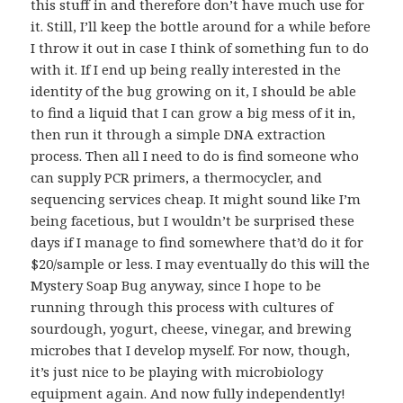
this stuff in and therefore don’t have much use for
it. Still, I’ll keep the bottle around for a while before
I throw it out in case I think of something fun to do
with it. If I end up being really interested in the
identity of the bug growing on it, I should be able
to find a liquid that I can grow a big mess of it in,
then run it through a simple DNA extraction
process. Then all I need to do is find someone who
can supply PCR primers, a thermocycler, and
sequencing services cheap. It might sound like I’m
being facetious, but I wouldn’t be surprised these
days if I manage to find somewhere that’d do it for
$20/sample or less. I may eventually do this will the
Mystery Soap Bug anyway, since I hope to be
running through this process with cultures of
sourdough, yogurt, cheese, vinegar, and brewing
microbes that I develop myself. For now, though,
it’s just nice to be playing with microbiology
equipment again. And now fully independently!