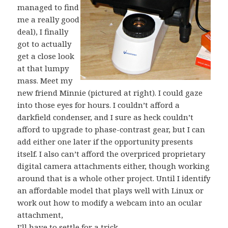
managed to find
me a really good
deal), I finally
got to actually
get a close look
at that lumpy
mass. Meet my
new friend Minnie (pictured at right). I could gaze
into those eyes for hours. I couldn’t afford a
darkfield condenser, and I sure as heck couldn’t
afford to upgrade to phase-contrast gear, but I can
add either one later if the opportunity presents
itself. I also can’t afford the overpriced proprietary
digital camera attachments either, though working
around that is a whole other project. Until I identify
an affordable model that plays well with Linux or
work out how to modify a webcam into an ocular
attachment,
I’ll have to settle for a trick…