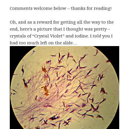
Comments welcome below – thanks for reading!
Oh, and as a reward for getting all the way to the
end, here’s a picture that I thought was pretty –
crystals of “Crystal Violet” and iodine. I
told
you I
had too much left on the slide…