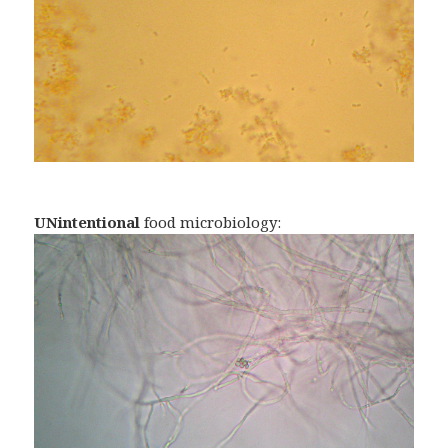
UNintentional
food microbiology: