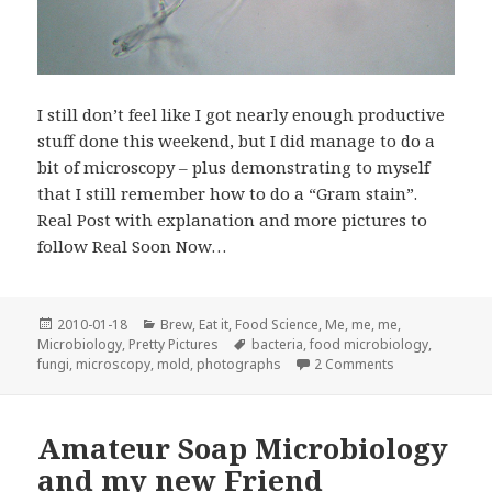
I still don’t feel like I got nearly enough productive
stuff done this weekend, but I did manage to do a
bit of microscopy – plus demonstrating to myself
that I still remember how to do a “Gram stain”.
Real Post with explanation and more pictures to
follow Real Soon Now…
Posted
Categories
2010-01-18
Brew
,
Eat it
,
Food Science
,
Me, me, me
,
on
Tags
Microbiology
,
Pretty Pictures
bacteria
,
food microbiology
,
on Microscopy 
fungi
,
microscopy
,
mold
,
photographs
2 Comments
Amateur Soap Microbiology
and my new Friend