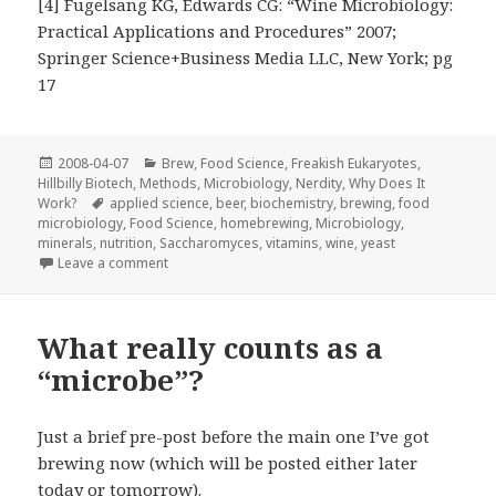
[4] Fugelsang KG, Edwards CG: “Wine Microbiology:
Practical Applications and Procedures” 2007;
Springer Science+Business Media LLC, New York; pg
17
Posted
Categories
2008-04-07
Brew
,
Food Science
,
Freakish Eukaryotes
,
on
Hillbilly Biotech
,
Methods
,
Microbiology
,
Nerdity
,
Why Does It
Tags
Work?
applied science
,
beer
,
biochemistry
,
brewing
,
food
microbiology
,
Food Science
,
homebrewing
,
Microbiology
,
minerals
,
nutrition
,
Saccharomyces
,
vitamins
,
wine
,
yeast
on The care and feeding of
Saccharomyces
Leave a comment
What really counts as a
“microbe”?
Just a brief pre-post before the main one I’ve got
brewing now (which will be posted either later
today or tomorrow).