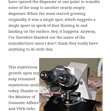
have opened the dispenser at one point to transfer
some of the soap to another nearly-empty
dispenser. When the mass started growing
originally, it was a single spot, which suggests a
single spore or speck of dust floating in and
landing on the surface. Hey, it happens. Anyway,
I’ve therefore blanked out the name of the
manufacturer since I don’t think they really have
anything to do with this.
This mysterious
growth upon my
soap remained
mysterious until
today. Thanks to
the Minister of
Domestic Affairs
and VWR (who