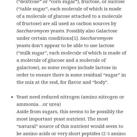
(“dextrose” or “corn sugar”), fructose, or sucrose
(“table sugar”, each molecule of which is made
of a molecule of glucose attached to a molecule
of fructose) are all used as carbon sources by
Saccharomyces
yeasts. Possibly also Galactose
under certain conditions[1].
Saccharomyces
yeasts don’t appear to be able to use lactose
(“milk sugar”, each molecule of which is made of
a molecule of glucose and a molecule of
galactose), so some recipes include lactose in
order to ensure there is some residual “sugar” in
the mix at the end, for flavor and “body”.
Yeast need reduced nitrogen (amino nitrogen or
ammonia…or urea)
Aside from sugars, this seems to be possibly the
most important yeast nutrient. The most
“natural” source of this nutrient would seem to
be amino acids or very short
peptides
(2-5 amino