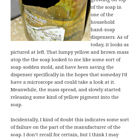
of the soap in
one of the
household
hand-soap
dispensers. As of
today, it looks as
pictured at left. That lumpy yellow and brown mass
atop the the soap looked to me like some sort of
soap-sodden mold, and have been saving the
dispenser specifically in the hopes that someday I’d
have a microscope and could take a look at it.
Meanwhile, the mass spread, and slowly started
releasing some kind of yellow pigment into the
soap.
Incidentally, I kind of doubt this indicates some sort
of failure on the part of the manufacturer of the
soap. I don’t recall for certain, but I think I may