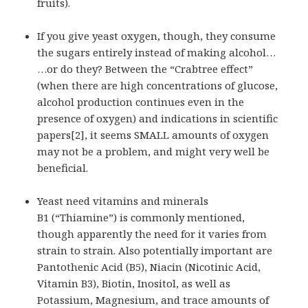
fruits).
If you give yeast oxygen, though, they consume
the sugars entirely instead of making alcohol…
…or do they? Between the “Crabtree effect”
(when there are high concentrations of glucose,
alcohol production continues even in the
presence of oxygen) and indications in scientific
papers[2], it seems SMALL amounts of oxygen
may not be a problem, and might very well be
beneficial.
Yeast need vitamins and minerals
B1 (“Thiamine”) is commonly mentioned,
though apparently the need for it varies from
strain to strain. Also potentially important are
Pantothenic Acid (B5), Niacin (Nicotinic Acid,
Vitamin B3), Biotin, Inositol, as well as
Potassium, Magnesium, and trace amounts of