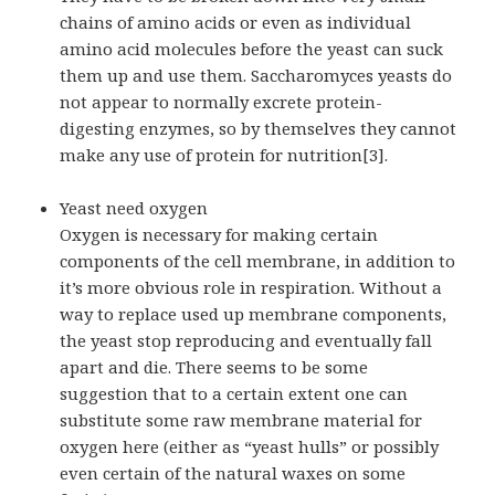
chains of amino acids or even as individual
amino acid molecules before the yeast can suck
them up and use them. Saccharomyces yeasts do
not appear to normally excrete protein-
digesting enzymes, so by themselves they cannot
make any use of protein for nutrition[3].
Yeast need oxygen
Oxygen is necessary for making certain
components of the cell membrane, in addition to
it’s more obvious role in respiration. Without a
way to replace used up membrane components,
the yeast stop reproducing and eventually fall
apart and die. There seems to be some
suggestion that to a certain extent one can
substitute some raw membrane material for
oxygen here (either as “yeast hulls” or possibly
even certain of the natural waxes on some