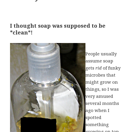
I thought soap was supposed to be
*clean*!
People usually
assume soap
gets
rid
of funky
microbes that
might grow on
things, so I was
very amused
several months
ago when I
spotted
something
growing on top