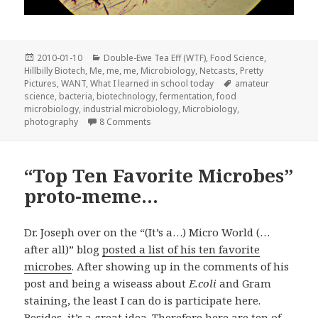
Posted
Categories
2010-01-10
Double-Ewe Tea Eff (WTF)
,
Food Science
,
on
Hillbilly Biotech
,
Me, me, me
,
Microbiology
,
Netcasts
,
Pretty
Tags
Pictures
,
WANT
,
What I learned in school today
amateur
science
,
bacteria
,
biotechnology
,
fermentation
,
food
microbiology
,
industrial microbiology
,
Microbiology
,
on Amateur Soap Microbiology and my n
photography
8 Comments
“Top Ten Favorite Microbes”
proto-meme…
Dr. Joseph over on the “(It’s a…) Micro World (…
after all)” blog
posted a list of his ten favorite
microbes
. After showing up in the comments of his
post and being a wiseass about
E.coli
and Gram
staining, the least I can do is participate here.
Besides, it’s a great idea. Therefore here are ten of