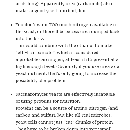
acids long). Apparently urea (carbamide) also
makes a good yeast nutrient, but:
You don’t want TOO much nitrogen available to
the yeast, or there’ll be excess urea dumped back
into the brew
This could combine with the ethanol to make
“ethyl carbamate”, which is considered
a probable carcinogen, at least if it’s present at a
high enough level. Obviously if you use urea as a
yeast nutrient, that’s only going to increase the
possibility of a problem.
Saccharomyces yeasts are effectively incapable
of using proteins for nutrition.
Proteins can be a source of amino nitrogen (and
carbon and sulfur), but
like all real microbes,
yeast cells cannot just “eat” chunks of protein
.
They have to be broken down into very small