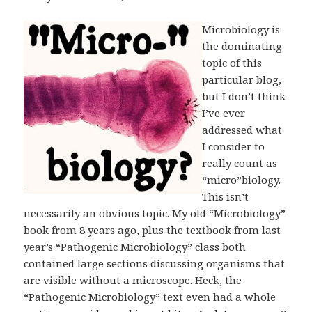
Microbiology is
the dominating
topic of this
particular blog,
but I don’t think
I’ve ever
addressed what
I consider to
really count as
“micro”biology.
This isn’t
necessarily an obvious topic. My old “Microbiology”
book from 8 years ago, plus the textbook from last
year’s “Pathogenic Microbiology” class both
contained large sections discussing organisms that
are visible without a microscope. Heck, the
“Pathogenic Microbiology” text even had a whole