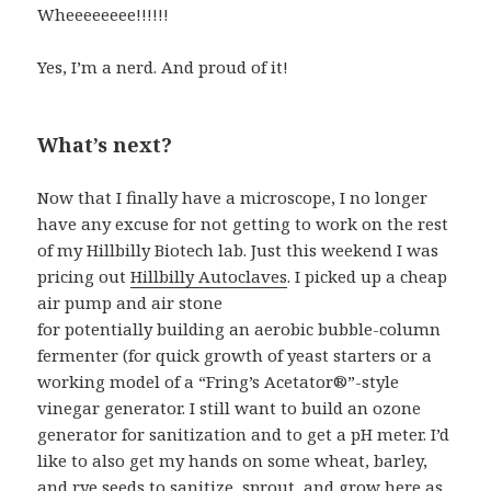
Wheeeeeeee!!!!!!
Yes, I’m a nerd. And proud of it!
What’s next?
Now that I finally have a microscope, I no longer
have any excuse for not getting to work on the rest
of my Hillbilly Biotech lab. Just this weekend I was
pricing out
Hillbilly Autoclaves
. I picked up a cheap
air pump and air stone
for potentially building an aerobic bubble-column
fermenter (for quick growth of yeast starters or a
working model of a “Fring’s Acetator®”-style
vinegar generator. I still want to build an ozone
generator for sanitization and to get a pH meter. I’d
like to also get my hands on some wheat, barley,
and rye seeds to sanitize, sprout, and grow here as