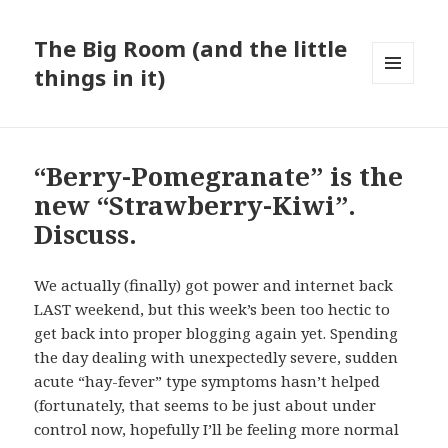
The Big Room (and the little
things in it)
MENU
AND
WIDGETS
“Berry-Pomegranate” is the
new “Strawberry-Kiwi”.
Discuss.
We actually (finally) got power and internet back
LAST weekend, but this week’s been too hectic to
get back into proper blogging again yet. Spending
the day dealing with unexpectedly severe, sudden
acute “hay-fever” type symptoms hasn’t helped
(fortunately, that seems to be just about under
control now, hopefully I’ll be feeling more normal