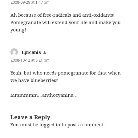
2008-09-29 at 1:47 pm
Ah because of free-radicals and anti-oxidants!
Pomegranate will extend your life and make you
young!
Epicanis
says:
2008-10-12 at 8:21 pm
Yeah, but who needs pomegranate for that when
we have
blue
berries?
Mmmmmm…
anthocyanins
…
Leave a Reply
You must be
logged in
to post a comment.