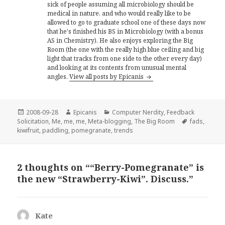
sick of people assuming all microbiology should be
medical in nature, and who would really like to be
allowed to go to graduate school one of these days now
that he's finished his BS in Microbiology (with a bonus
AS in Chemistry). He also enjoys exploring the Big
Room (the one with the really high blue ceiling and big
light that tracks from one side to the other every day)
and looking at its contents from unusual mental
angles.
View all posts by Epicanis
Posted
Author
Categories
2008-09-28
Epicanis
Computer Nerdity
,
Feedback
on
Tags
Solicitation
,
Me, me, me
,
Meta-blogging
,
The Big Room
fads
,
kiwifruit
,
paddling
,
pomegranate
,
trends
2 thoughts on ““Berry-Pomegranate” is
the new “Strawberry-Kiwi”. Discuss.”
Kate
says: