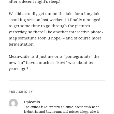
after a decent night’s sleep.)
We did actually get out on the lake for a long lake-
spanking session last weekend. I finally managed
to get some time to go through the pictures
yesterday, so there’ll be another interactive photo-
map sometime soon (I hope) – and of course more
fermentation.
Meanwhile, is it just me or is “pomegranate” the
new “in” flavor, much as “kiwi” was about ten
years ago?
PUBLISHED BY
Epicanis
The Author is (currently) an autodidactic student of
Industrial and Environmental microbiology, who is