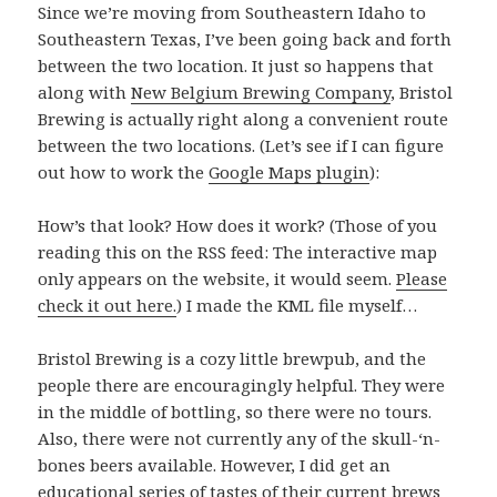
Since we’re moving from Southeastern Idaho to
Southeastern Texas, I’ve been going back and forth
between the two location. It just so happens that
along with
New Belgium Brewing Company
, Bristol
Brewing is actually right along a convenient route
between the two locations. (Let’s see if I can figure
out how to work the
Google Maps plugin
):
How’s that look? How does it work? (Those of you
reading this on the RSS feed: The interactive map
only appears on the website, it would seem.
Please
check it out here.
) I made the KML file myself…
Bristol Brewing is a cozy little brewpub, and the
people there are encouragingly helpful. They were
in the middle of bottling, so there were no tours.
Also, there were not currently any of the skull-‘n-
bones beers available. However, I did get an
educational series of tastes of their current brews