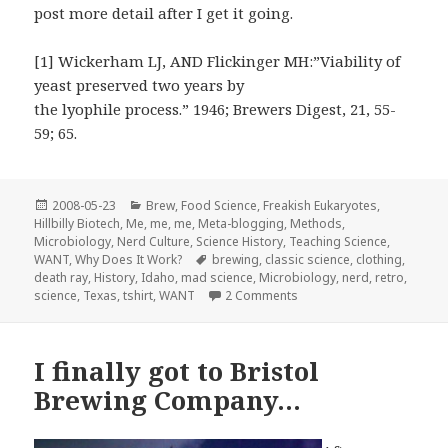
post more detail after I get it going.
[1] Wickerham LJ, AND Flickinger MH:”Viability of
yeast preserved two years by
the lyophile process.” 1946; Brewers Digest, 21, 55-
59; 65.
Posted
Categories
2008-05-23
Brew
,
Food Science
,
Freakish Eukaryotes
,
on
Hillbilly Biotech
,
Me, me, me
,
Meta-blogging
,
Methods
,
Microbiology
,
Nerd Culture
,
Science History
,
Teaching Science
,
Tags
WANT
,
Why Does It Work?
brewing
,
classic science
,
clothing
,
death ray
,
History
,
Idaho
,
mad science
,
Microbiology
,
nerd
,
retro
,
on “They laughed at me! Bu
science
,
Texas
,
tshirt
,
WANT
2 Comments
I finally got to Bristol
Brewing Company…