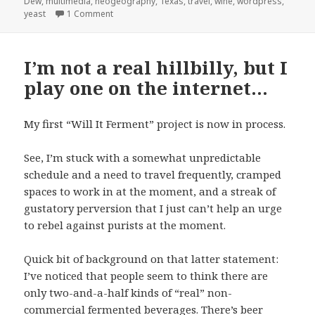
Dew
,
multimedia
,
neogeography
,
Texas
,
travel
,
wine
,
wordpress
,
on Another cheatin’ “Open Thread” and random st
yeast
1 Comment
I’m not a real hillbilly, but I
play one on the internet…
My first “Will It Ferment” project is now in process.
See, I’m stuck with a somewhat unpredictable
schedule and a need to travel frequently, cramped
spaces to work in at the moment, and a streak of
gustatory perversion that I just can’t help an urge
to rebel against purists at the moment.
Quick bit of background on that latter statement:
I’ve noticed that people seem to think there are
only two-and-a-half kinds of “real” non-
commercial fermented beverages. There’s beer