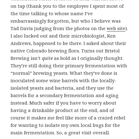
on tap (thank you to the employee I spent most of
the time talking to whose name I’ve
embarrassingly forgotten, but who I believe was
Tad Davis judging from the photos on the
web site
).
I also lucked out and their microbiologist, Ken
Andrews, happened to be there. I asked about their
native Colorado brewing flora. Turns out Bristol
Brewing isn’t
quite
as bold as I originally thought.
They’re still doing their primary fermentation with
“normal” brewing yeasts. What they’ve done is
inoculated some wine barrels with the locally-
isolated yeasts and bacteria, and they use the
barrels for a secondary fermentation and aging
instead. Much safer if you have to worry about
having a drinkable product at the end, and of
course it makes me feel like more of a crazed rebel
for wanting to isolate my own local bugs for the
main fermentation. So, a great visit overall.