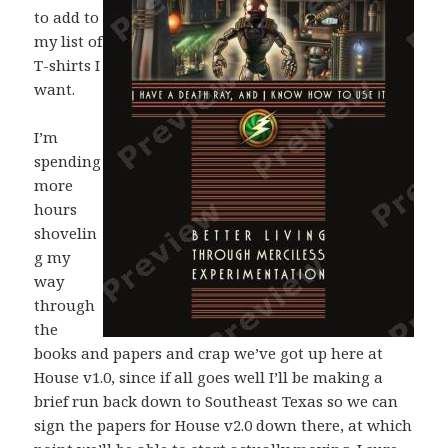
to add to
my list of
T-shirts I
want.
I’m
spending
more
hours
shovelin
g my
way
through
the
books and papers and crap we’ve got up here at
House v1.0, since if all goes well I’ll be making a
brief run back down to Southeast Texas so we can
sign the papers for House v2.0 down there, at which