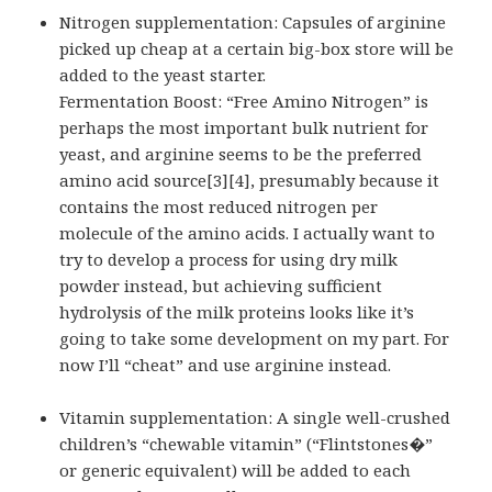
Nitrogen supplementation: Capsules of arginine
picked up cheap at a certain big-box store will be
added to the yeast starter.
Fermentation Boost: “Free Amino Nitrogen” is
perhaps the most important bulk nutrient for
yeast, and arginine seems to be the preferred
amino acid source[3][4], presumably because it
contains the most reduced nitrogen per
molecule of the amino acids. I actually want to
try to develop a process for using dry milk
powder instead, but achieving sufficient
hydrolysis of the milk proteins looks like it’s
going to take some development on my part. For
now I’ll “cheat” and use arginine instead.
Vitamin supplementation: A single well-crushed
children’s “chewable vitamin” (“Flintstones�”
or generic equivalent) will be added to each