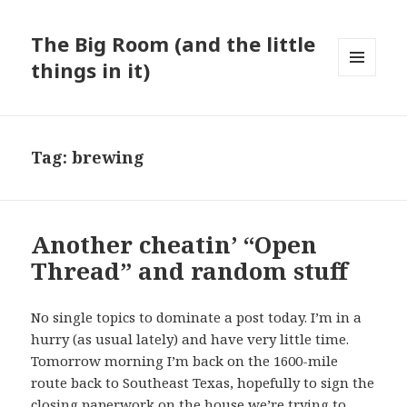
The Big Room (and the little
things in it)
MENU
AND
WIDGETS
Tag:
brewing
Another cheatin’ “Open
Thread” and random stuff
No single topics to dominate a post today. I’m in a
hurry (as usual lately) and have very little time.
Tomorrow morning I’m back on the 1600-mile
route back to Southeast Texas, hopefully to sign the
closing paperwork on the house we’re trying to