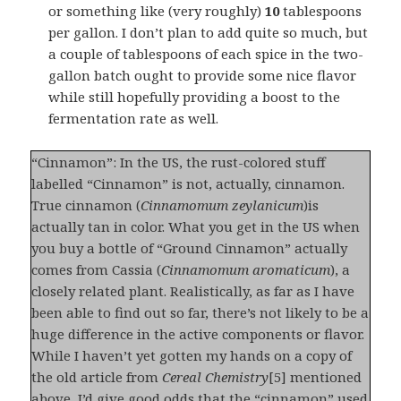
or something like (very roughly)
10
tablespoons
per gallon. I don’t plan to add quite so much, but
a couple of tablespoons of each spice in the two-
gallon batch ought to provide some nice flavor
while still hopefully providing a boost to the
fermentation rate as well.
“Cinnamon”: In the US, the rust-colored stuff
labelled “Cinnamon” is not, actually, cinnamon.
True cinnamon (
Cinnamomum zeylanicum
)is
actually tan in color. What you get in the US when
you buy a bottle of “Ground Cinnamon” actually
comes from Cassia (
Cinnamomum aromaticum
), a
closely related plant. Realistically, as far as I have
been able to find out so far, there’s not likely to be a
huge difference in the active components or flavor.
While I haven’t yet gotten my hands on a copy of
the old article from
Cereal Chemistry
[5] mentioned
above, I’d give good odds that the “cinnamon” used