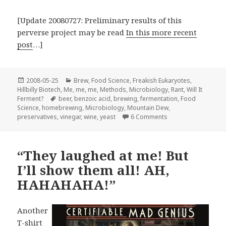
[Update 20080727: Preliminary results of this
perverse project may be read
In this more recent
post
…]
Posted
Categories
2008-05-25
Brew
,
Food Science
,
Freakish Eukaryotes
,
on
Hillbilly Biotech
,
Me, me, me
,
Methods
,
Microbiology
,
Rant
,
Will It
Tags
Ferment?
beer
,
benzoic acid
,
brewing
,
fermentation
,
Food
Science
,
homebrewing
,
Microbiology
,
Mountain Dew
,
on I’m not a real hill
preservatives
,
vinegar
,
wine
,
yeast
6 Comments
“They laughed at me! But
I’ll show them all! AH,
HAHAHAHA!”
Another
T-shirt