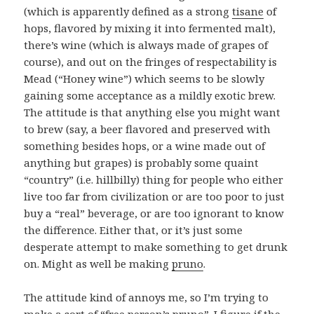
(which is apparently defined as a strong
tisane
of
hops, flavored by mixing it into fermented malt),
there’s wine (which is always made of grapes of
course), and out on the fringes of respectability is
Mead (“Honey wine”) which seems to be slowly
gaining some acceptance as a mildly exotic brew.
The attitude is that anything else you might want
to brew (say, a beer flavored and preserved with
something besides hops, or a wine made out of
anything but grapes) is probably some quaint
“country” (i.e. hillbilly) thing for people who either
live too far from civilization or are too poor to just
buy a “real” beverage, or are too ignorant to know
the difference. Either that, or it’s just some
desperate attempt to make something to get drunk
on. Might as well be making
pruno
.
The attitude kind of annoys me, so I’m trying to
make a sort of “free person’s pruno”. I figure if the