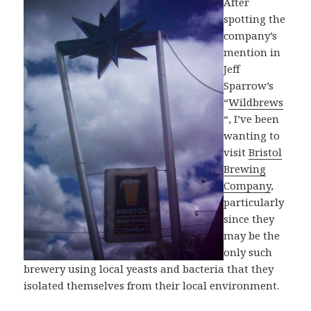
After
spotting the
company’s
mention in
Jeff
Sparrow’s
“
Wildbrews
“, I’ve been
wanting to
visit
Bristol
Brewing
Company
,
particularly
since they
may be the
only such
brewery using local yeasts and bacteria that they
isolated themselves from their local environment.