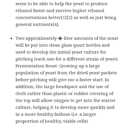
seem to be able to help the yeast to produce
ethanol faster and survive higher ethanol
concentrations better[1][2] as well as just being
general nutrients[4].
Two approximately �-liter amounts of the must
will be put into clean glass quart bottles and
used to develop the initial yeast culture for
pitching (each one for a different strain of yeast).
Fermentation Boost: Growing up a large
population of yeast from the dried yeast packets
before pitching will give me a faster start. In
addition, the large
headspace
and the use of
cloth rather than plastic or rubber covering of
the top will allow oxygen to get into the starter
culture, helping it to develop more quickly and
in a more healthy fashion (i.e. a larger
proportion of healthy, viable cells).