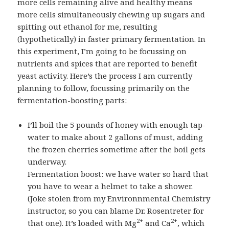
more cells remaining alive and healthy means
more cells simultaneously chewing up sugars and
spitting out ethanol for me, resulting
(hypothetically) in faster primary fermentation. In
this experiment, I’m going to be focussing on
nutrients and spices that are reported to benefit
yeast activity. Here’s the process I am currently
planning to follow, focussing primarily on the
fermentation-boosting parts:
I’ll boil the 5 pounds of honey with enough tap-
water to make about 2 gallons of must, adding
the frozen cherries sometime after the boil gets
underway.
Fermentation boost: we have water so hard that
you have to wear a helmet to take a shower.
(Joke stolen from my Environnmental Chemistry
instructor, so you can blame Dr. Rosentreter for
2+
2+
that one). It’s loaded with Mg
and Ca
, which