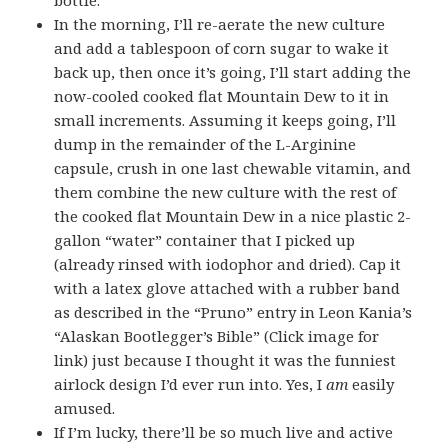
In the morning, I’ll re-aerate the new culture
and add a tablespoon of corn sugar to wake it
back up, then once it’s going, I’ll start adding the
now-cooled cooked flat Mountain Dew to it in
small increments. Assuming it keeps going, I’ll
dump in the remainder of the L-Arginine
capsule, crush in one last chewable vitamin, and
them combine the new culture with the rest of
the cooked flat Mountain Dew in a nice plastic 2-
gallon “water” container that I picked up
(already rinsed with iodophor and dried). Cap it
with a latex glove attached with a rubber band
as described in the “Pruno” entry in Leon Kania’s
“Alaskan Bootlegger’s Bible” (Click image for
link) just because I thought it was the funniest
airlock design I’d ever run into. Yes, I
am
easily
amused
.
If I’m lucky, there’ll be so much live and active