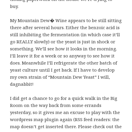
buy.
My Mountain Dew� Wine appears to be still sitting
there after several hours. Either the benzoic acid is
still inhibiting the fermentation (in which case it’ll
go REALLY slowly) or the yeast is just in shock or
something. We’ll see how it looks in the morning.
I’ll leave it for a week or so anyway to see how it
does. Meanwhile I’ll refrigerate the other batch of
yeast culture until I get back. If I have to develop
my own strain of “Mountain Dew Yeast” I will,
dagnabbit!
I did get a chance to go for a quick walk in the Big
Room on the way back from some errands
yesterday, so it gives me an excuse to play with the
wordpress map plugin again (RSS feed readers: the
map doesn’t get inserted there. Please check out the