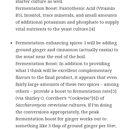
starter culture as well.
Fermentation Boost: Pantothenic Acid (Vitamin
B5), Inositol, trace minerals, and small amounts
of additional potassium and phosphate to supply
vital nutrients to the yeast culture.[4]
Fermentation-enhancing spices: I will be adding
ground ginger and cinnamon (actually cassia) to
the must near the end of the boil.
Fermentation Boost: In addition to providing
what I think will be excellent complementary
flavors to the final product, it appears that even
fairly large amounts of these two spices – among
others – provide a boost to fermentation rate[5]
(via Shirley O. Corriher’s “Cookwise”[6]) of
Saccharomyces cerevisiae
cultures. If I’m doing
the conversions appropriately, the peak
fermentation boost for ginger works out to
something like 3 tbsp of ground ginger per
liter
,