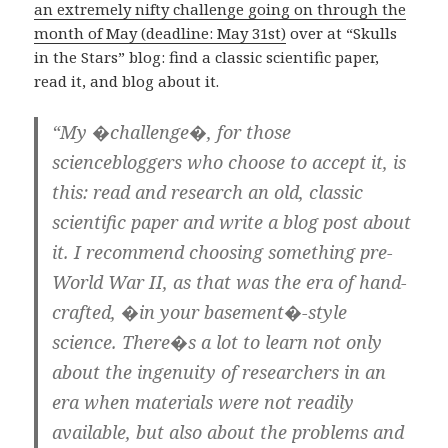
an extremely nifty challenge going on through the
month of May (deadline: May 31st)
over at “Skulls
in the Stars” blog: find a classic scientific paper,
read it, and blog about it.
“My �challenge�, for those
sciencebloggers who choose to accept it, is
this: read and research an old, classic
scientific paper and write a blog post about
it. I recommend choosing something pre-
World War II, as that was the era of hand-
crafted, �in your basement�-style
science. There�s a lot to learn not only
about the ingenuity of researchers in an
era when materials were not readily
available, but also about the problems and