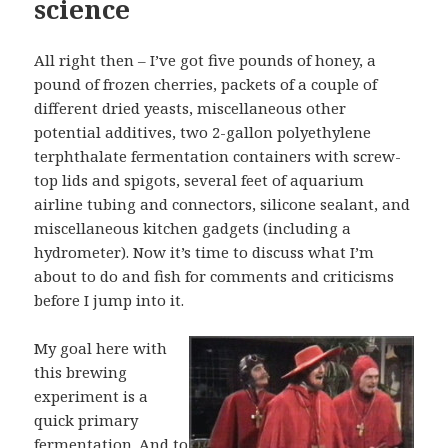
science
All right then – I’ve got five pounds of honey, a
pound of frozen cherries, packets of a couple of
different dried yeasts, miscellaneous other
potential additives, two 2-gallon polyethylene
terphthalate fermentation containers with screw-
top lids and spigots, several feet of aquarium
airline tubing and connectors, silicone sealant, and
miscellaneous kitchen gadgets (including a
hydrometer). Now it’s time to discuss what I’m
about to do and fish for comments and criticisms
before I jump into it.
My goal here with
this brewing
experiment is a
quick primary
fermentation. And to