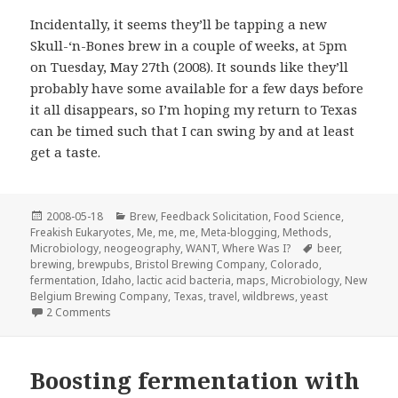
Incidentally, it seems they’ll be tapping a new
Skull-‘n-Bones brew in a couple of weeks, at 5pm
on Tuesday, May 27th (2008). It sounds like they’ll
probably have some available for a few days before
it all disappears, so I’m hoping my return to Texas
can be timed such that I can swing by and at least
get a taste.
Posted
Categories
2008-05-18
Brew
,
Feedback Solicitation
,
Food Science
,
on
Freakish Eukaryotes
,
Me, me, me
,
Meta-blogging
,
Methods
,
Tags
Microbiology
,
neogeography
,
WANT
,
Where Was I?
beer
,
brewing
,
brewpubs
,
Bristol Brewing Company
,
Colorado
,
fermentation
,
Idaho
,
lactic acid bacteria
,
maps
,
Microbiology
,
New
Belgium Brewing Company
,
Texas
,
travel
,
wildbrews
,
yeast
on I finally got to Bristol Brewing Company…
2 Comments
Boosting fermentation with