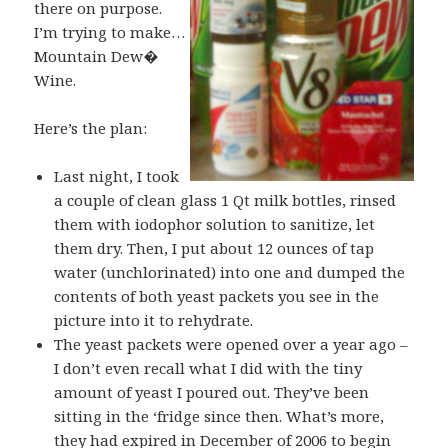
there on purpose.
I’m trying to make…
Mountain Dew�
Wine.
Here’s the plan:
Last night, I took
a couple of clean glass 1 Qt milk bottles, rinsed
them with iodophor solution to sanitize, let
them dry. Then, I put about 12 ounces of tap
water (unchlorinated) into one and dumped the
contents of both yeast packets you see in the
picture into it to rehydrate.
The yeast packets were opened over a year ago –
I don’t even recall what I did with the tiny
amount of yeast I poured out. They’ve been
sitting in the ‘fridge since then. What’s more,
they had expired in December of 2006 to begin