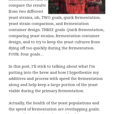
compare the results
from two different
yeast strains, uh, TWO goals, quick fermentation,
yeast strain comparison, and fermentation
container design. THREE goals. Quick fermentation,
comparing yeast strains, fermentation container
design, and to try to keep the yeast cultures from
dying off too quickly during the fermentation.
FOUR. Four goals…
In this post, I’ll stick to talking about what I’m
putting into the brew and how I hypothesize my
additives and process with speed the fermentation
along and help keep a large portion of the yeast
viable during the primary fermentation.
Actually, the health of the yeast populations and
the speed of fermentation are overlapping goals;