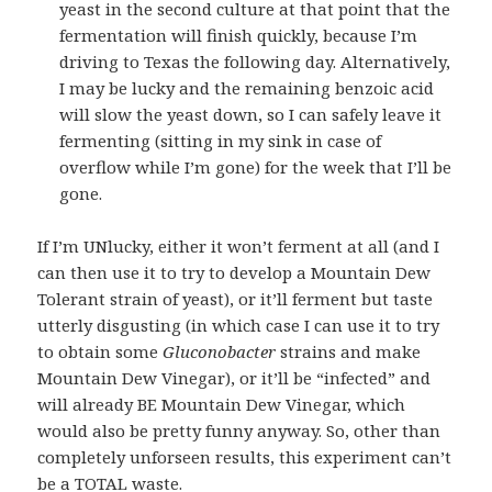
yeast in the second culture at that point that the
fermentation will finish quickly, because I’m
driving to Texas the following day. Alternatively,
I may be lucky and the remaining benzoic acid
will slow the yeast down, so I can safely leave it
fermenting (sitting in my sink in case of
overflow while I’m gone) for the week that I’ll be
gone.
If I’m UNlucky, either it won’t ferment at all (and I
can then use it to try to develop a Mountain Dew
Tolerant strain of yeast), or it’ll ferment but taste
utterly disgusting (in which case I can use it to try
to obtain some
Gluconobacter
strains and make
Mountain Dew Vinegar), or it’ll be “infected” and
will already BE Mountain Dew Vinegar, which
would also be pretty funny anyway. So, other than
completely unforseen results, this experiment can’t
be a TOTAL waste.