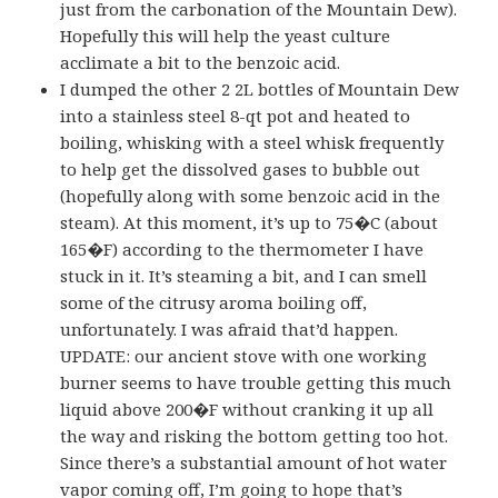
just from the carbonation of the Mountain Dew).
Hopefully this will help the yeast culture
acclimate a bit to the benzoic acid.
I dumped the other 2 2L bottles of Mountain Dew
into a stainless steel 8-qt pot and heated to
boiling, whisking with a steel whisk frequently
to help get the dissolved gases to bubble out
(hopefully along with some benzoic acid in the
steam). At this moment, it’s up to 75�C (about
165�F) according to the thermometer I have
stuck in it. It’s steaming a bit, and I can smell
some of the citrusy aroma boiling off,
unfortunately. I was afraid that’d happen.
UPDATE: our ancient stove with one working
burner seems to have trouble getting this much
liquid above 200�F without cranking it up all
the way and risking the bottom getting too hot.
Since there’s a substantial amount of hot water
vapor coming off, I’m going to hope that’s