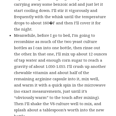
carrying away some benzoic acid and just let it
start cooling down. I’ll stir it vigorously and
frequently with the whisk until the temperature
drops to about 160�F and then I’ll cover it for
the night.
Meanwhile, before I go to bed, I’m going to
recombine as much of the two yeast culture
bottles as I can into one bottle, then rinse out
the other. In that one, I’ll mix up about 12 ounces
of tap water and enough corn sugar to reach a
gravity of about 1.050-1.055. I’ll crush up another
chewable vitamin and about half of the
remaining arginine capsule into it, mix well,
and warm it with a quick spin in the microwave
(no exact measurements, just until it’s
“obviously warm” to the touch after mixing).
Then I’ll shake the V8 culture well to mix, and
splash about a tablespoon’s worth into the new
bottle.