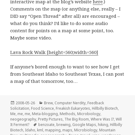
interactive map at the blog’s website
here
.)
Comments on the map (or anything else, really – I
DID say “Open Thread” after all) are encouraged –
what do you think? I’d like to do some audio
content for points on a map at some point, too.
Maybe some video.
Lava Rock Walk [height=560;width=560]
If anyone’s bored enough to want to see how I get
from Southeast Idaho to Southeast Texas, I can post
a map of that tomorrow, too…
Posted
Categories
2008-05-26
Brew
,
Computer Nerdity
,
Feedback
on
Solicitation
,
Food Science
,
Freakish Eukaryotes
,
Hillbilly Biotech
,
Me, me, me
,
Meta-blogging
,
Methods
,
Microbiology
,
neogeography
,
Pretty Pictures
,
The Big Room
,
Where Was I?
,
Will
Tags
It Ferment?
benzoate
,
brewing
,
Google Maps
,
hiking
,
Hillbilly
Biotech
,
Idaho
,
kml
,
mapping
,
maps
,
Microbiology
,
Mountain