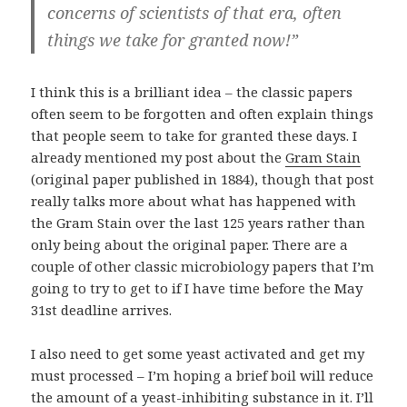
concerns of scientists of that era, often
things we take for granted now!”
I think this is a brilliant idea – the classic papers
often seem to be forgotten and often explain things
that people seem to take for granted these days. I
already mentioned my post about the
Gram Stain
(original paper published in 1884), though that post
really talks more about what has happened with
the Gram Stain over the last 125 years rather than
only being about the original paper. There are a
couple of other classic microbiology papers that I’m
going to try to get to if I have time before the May
31st deadline arrives.
I also need to get some yeast activated and get my
must
processed – I’m hoping a brief boil will reduce
the amount of a yeast-inhibiting substance in it. I’ll