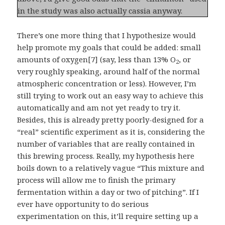
in the study was also actually cassia anyway.
There’s one more thing that I hypothesize would
help promote my goals that could be added: small
amounts of oxygen[7] (say, less than 13% O
, or
2
very roughly speaking, around half of the normal
atmospheric concentration or less). However, I’m
still trying to work out an easy way to achieve this
automatically and am not yet ready to try it.
Besides, this is already pretty poorly-designed for a
“real” scientific experiment as it is, considering the
number of variables that are really contained in
this brewing process. Really, my hypothesis here
boils down to a relatively vague “This mixture and
process will allow me to finish the primary
fermentation within a day or two of pitching”. If I
ever have opportunity to do serious
experimentation on this, it’ll require setting up a