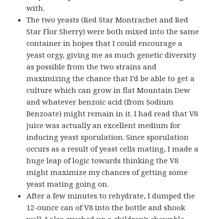
with.
The two yeasts (Red Star Montrachet and Red
Star Flor Sherry) were both mixed into the same
container in hopes that I could encourage a
yeast orgy, giving me as much genetic diversity
as possible from the two strains and
maximizing the chance that I’d be able to get a
culture which can grow in flat Mountain Dew
and whatever benzoic acid (from Sodium
Benzoate) might remain in it. I had read that V8
juice was actually an excellent medium for
inducing yeast sporulation. Since sporulation
occurs as a result of yeast cells mating, I made a
huge leap of logic towards thinking the V8
might maximize my chances of getting some
yeast mating going on.
After a few minutes to rehydrate, I dumped the
12-ounce can of V8 into the bottle and shook
well. I also crushed up a children’s chewable