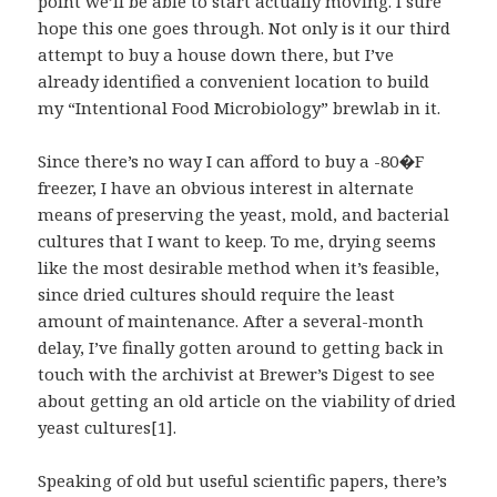
point we’ll be able to start actually moving. I sure
hope this one goes through. Not only is it our third
attempt to buy a house down there, but I’ve
already identified a convenient location to build
my “Intentional Food Microbiology” brewlab in it.
Since there’s no way I can afford to buy a -80�F
freezer, I have an obvious interest in alternate
means of preserving the yeast, mold, and bacterial
cultures that I want to keep. To me, drying seems
like the most desirable method when it’s feasible,
since dried cultures should require the least
amount of maintenance. After a several-month
delay, I’ve finally gotten around to getting back in
touch with the archivist at Brewer’s Digest to see
about getting an old article on the viability of dried
yeast cultures[1].
Speaking of old but useful scientific papers, there’s