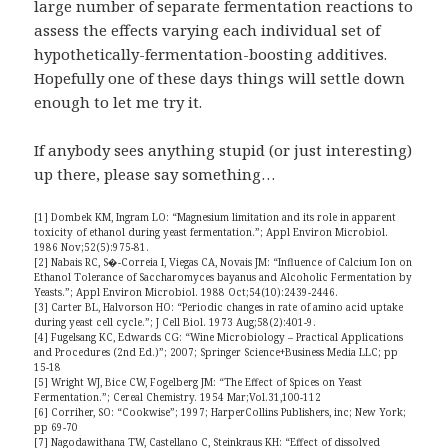
large number of separate fermentation reactions to
assess the effects varying each individual set of
hypothetically-fermentation-boosting additives.
Hopefully one of these days things will settle down
enough to let me try it.
If anybody sees anything stupid (or just interesting)
up there, please say something…
[1] Dombek KM, Ingram LO: “Magnesium limitation and its role in apparent
toxicity of ethanol during yeast fermentation.”; Appl Environ Microbiol.
1986 Nov;52(5):975-81.
[2] Nabais RC, S�-Correia I, Viegas CA, Novais JM: “Influence of Calcium Ion on
Ethanol Tolerance of Saccharomyces bayanus and Alcoholic Fermentation by
Yeasts.”; Appl Environ Microbiol. 1988 Oct;54(10):2439-2446.
[3] Carter BL, Halvorson HO: “Periodic changes in rate of amino acid uptake
during yeast cell cycle.”; J Cell Biol. 1973 Aug;58(2):401-9.
[4] Fugelsang KC, Edwards CG: “Wine Microbiology – Practical Applications
and Procedures (2nd Ed.)”; 2007; Springer Science+Business Media LLC; pp
15-18
[5] Wright WJ, Bice CW, Fogelberg JM: “The Effect of Spices on Yeast
Fermentation.”; Cereal Chemistry. 1954 Mar;Vol.31,100-112
[6] Corriher, SO: “Cookwise”; 1997; HarperCollins Publishers, inc; New York;
pp 69-70
[7] Nagodawithana TW, Castellano C, Steinkraus KH: “Effect of dissolved