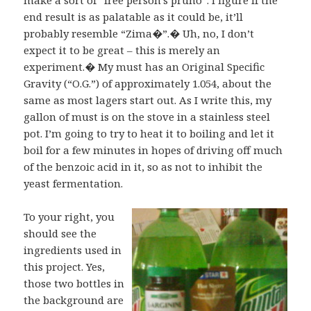
end result is as palatable as it could be, it’ll
probably resemble “Zima�”.� Uh, no, I don’t
expect it to be great – this is merely an
experiment.� My must has an Original Specific
Gravity (“O.G.”) of approximately 1.054, about the
same as most lagers start out. As I write this, my
gallon of must is on the stove in a stainless steel
pot. I’m going to try to heat it to boiling and let it
boil for a few minutes in hopes of driving off much
of the benzoic acid in it, so as not to inhibit the
yeast fermentation.
To your right, you
should see the
ingredients used in
this project. Yes,
those two bottles in
the background are