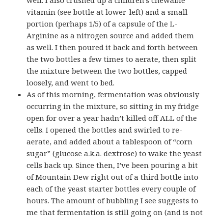
vitamin (see bottle at lower-left) and a small
portion (perhaps 1/5) of a capsule of the L-
Arginine as a nitrogen source and added them
as well. I then poured it back and forth between
the two bottles a few times to aerate, then split
the mixture between the two bottles, capped
loosely, and went to bed.
As of this morning, fermentation was obviously
occurring in the mixture, so sitting in my fridge
open for over a year hadn’t killed off ALL of the
cells. I opened the bottles and swirled to re-
aerate, and added about a tablespoon of “corn
sugar” (glucose a.k.a. dextrose) to wake the yeast
cells back up. Since then, I’ve been pouring a bit
of Mountain Dew right out of a third bottle into
each of the yeast starter bottles every couple of
hours. The amount of bubbling I see suggests to
me that fermentation is still going on (and is not